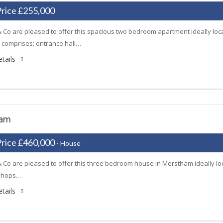
Price £255,000
 Co are pleased to offer this spacious two bedroom apartment ideally locate
 comprises; entrance hall…
tails
ham
Price £460,000
- House
 Co are pleased to offer this three bedroom house in Merstham ideally loca
shops.…
tails