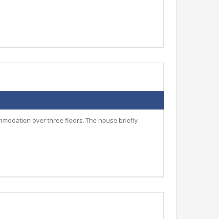
mmodation over three floors. The house briefly