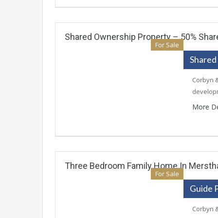
Shared Ownership Property – 50% Share
For Sale
Shared
Corbyn &
develop
More De
Three Bedroom Family Home In Merst
For Sale
Guide 
Corbyn &