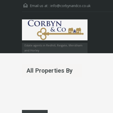
Email us at :
info@corbynandco.co.uk
Estate agents in Redhill, Reigate, Merstham
and Horley
All Properties By