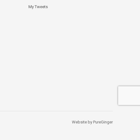
My Tweets
Website by PureGinger