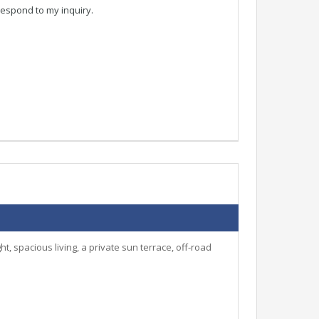
respond to my inquiry.
, spacious living, a private sun terrace, off-road