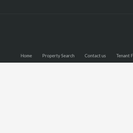
Home
Property Search
Contact us
Tenant 