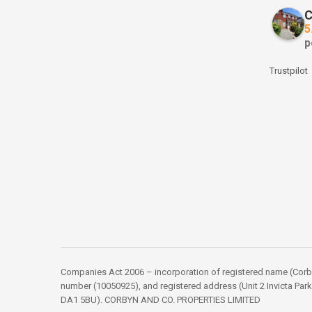
C
5
p
Trustpilot
Companies Act 2006 – incorporation of registered name (Corbyn
number (10050925), and registered address (Unit 2 Invicta Park
DA1 5BU). CORBYN AND CO. PROPERTIES LIMITED