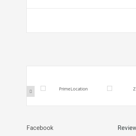
Facebook
Revie