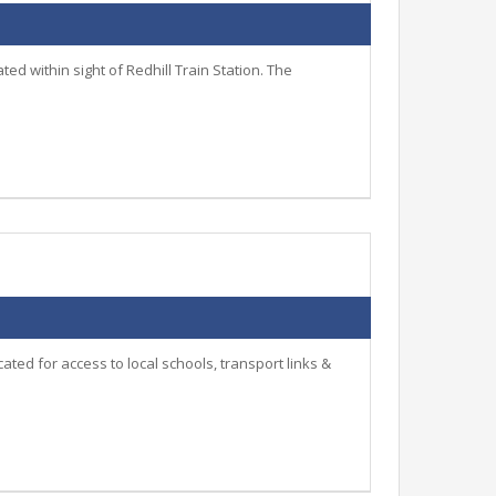
d within sight of Redhill Train Station. The
ted for access to local schools, transport links &