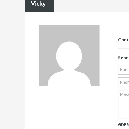
Vicky
Cont
Send
GDPR