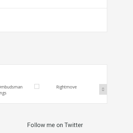
Follow me on Twitter