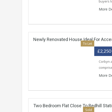
buyers l
More De
Newly Renovated House Ideal For Access
To Let
£2,250
Corbyn a
comprise
More De
Two Bedroom Flat Close To Redhill Stat
Sold