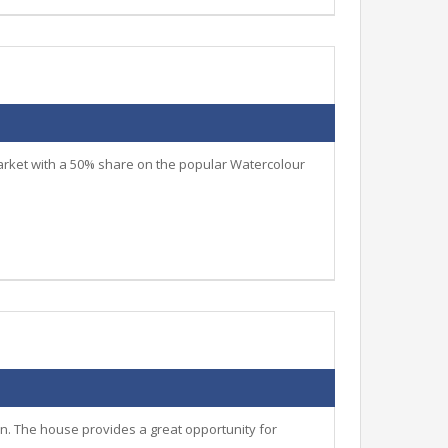
arket with a 50% share on the popular Watercolour
n. The house provides a great opportunity for