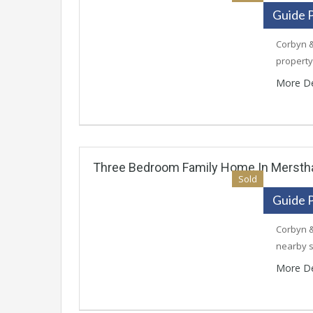
Guide 
Corbyn &
property
More De
Three Bedroom Family Home In Merst
Sold
Guide 
Corbyn &
nearby 
More De