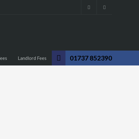
01737 852390
Fees
Landlord Fees