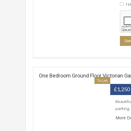
I 
One Bedroom Ground Floor Victorian Gar
To Let
£1,250
Beautifu
parking,
More De