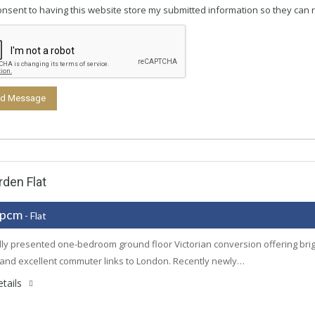
consent to having this website store my submitted information so they can 
den Flat
 pcm
- Flat
lly presented one-bedroom ground floor Victorian conversion offering bright
 and excellent commuter links to London. Recently newly…
tails