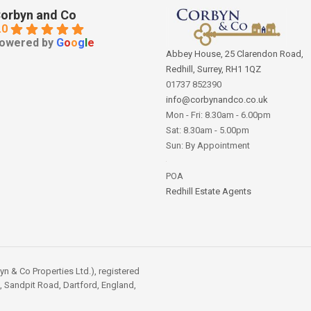
orbyn and Co
.0
owered by
G
o
o
g
l
e
Abbey House, 25 Clarendon Road,
Redhill, Surrey, RH1 1QZ
01737 852390
info@corbynandco.co.uk
Mon - Fri: 8.30am - 6.00pm
Sat: 8.30am - 5.00pm
Sun: By Appointment
POA
Redhill Estate Agents
 & Co Properties Ltd.), registered
, Sandpit Road, Dartford, England,