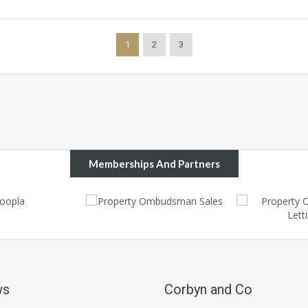
1
2
3
Memberships And Partners
ws
Corbyn and Co