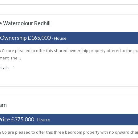
 Watercolour Redhill
 Ownership £165,000
- House
 Co are pleased to offer this shared ownership property offered to the m
ment. The…
tails
ham
Price £375,000
- House
 Co are pleased to offer this three bedroom property with no onward chai