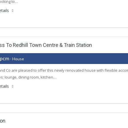
ooking to…
tails
 To Redhill Town Centre & Train Station
 pcm
- House
nd Co are pleased to offer this newly renovated house with flexible acco
s; lounge, dining room, kitchen…
tails
ion