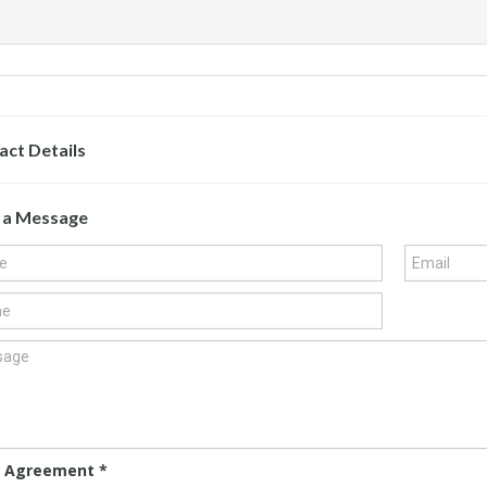
act Details
 a Message
 Agreement
*