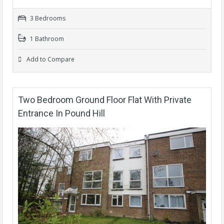
3 Bedrooms
1 Bathroom
Add to Compare
Two Bedroom Ground Floor Flat With Private
Entrance In Pound Hill