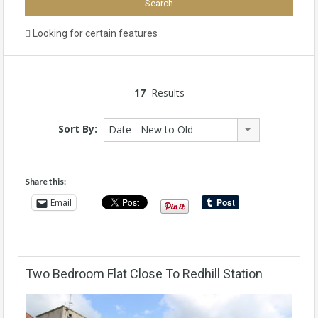
Looking for certain features
17
Results
Sort By:
Date - New to Old
Share this:
Email
Two Bedroom Flat Close To Redhill Station