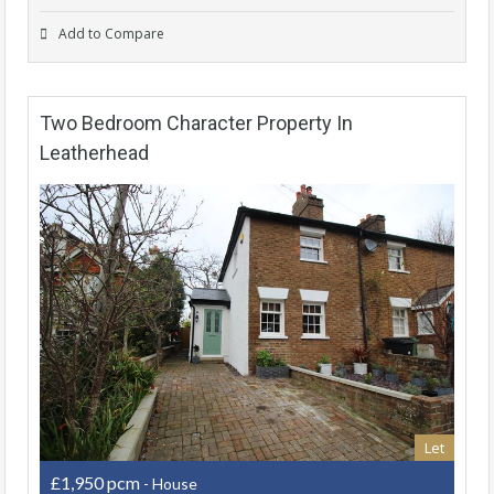
Add to Compare
Two Bedroom Character Property In
Leatherhead
Let
£1,950 pcm
- House