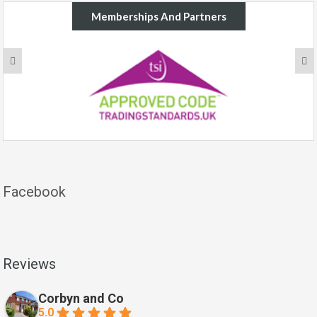
Memberships And Partners
Facebook
Reviews
Corbyn and Co
5.0