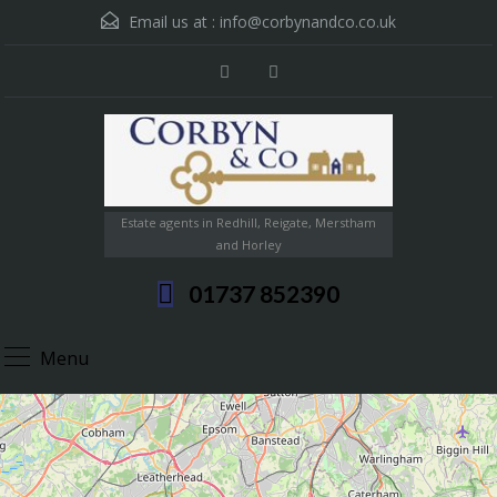
Email us at :
info@corbynandco.co.uk
Estate agents in Redhill, Reigate, Merstham
and Horley
01737 852390
Menu