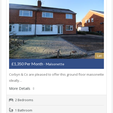
Let
£1,350 Per Month
- Maisonette
Corbyn & Co are pleased to offer this ground floor maisonette
ideally…
More Details
2 Bedrooms
1 Bathroom