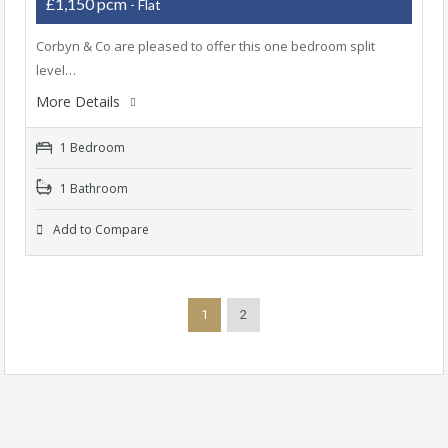
£1,150 pcm
- Flat
Corbyn & Co are pleased to offer this one bedroom split
level…
More Details
1 Bedroom
1 Bathroom
Add to Compare
1
2