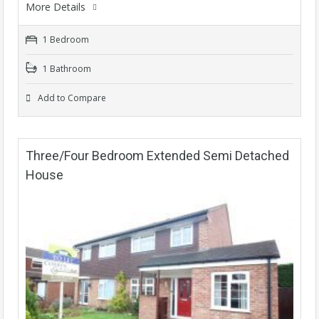
More Details
1 Bedroom
1 Bathroom
Add to Compare
Three/Four Bedroom Extended Semi Detached
House