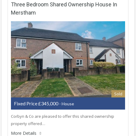
Three Bedroom Shared Ownership House In
Merstham
Sold
Fixed Price £345,000
- House
Corbyn & Co are pleased to offer this shared ownership
property offered…
More Details