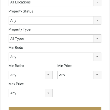
All Locations
Property Status
Any
Property Type
All Types
Min Beds
Any
Min Baths
Min Price
Any
Any
Max Price
Any