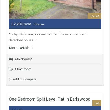
To Let
£2,200 pcm
- House
Corbyn & Co are pleased to offer this extended semi
detached house…
More Details
4 Bedrooms
1 Bathroom
Add to Compare
One Bedroom Split Level Flat In Earlswood
Let