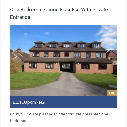
One Bedroom Ground Floor Flat With Private
Entrance
Let
£1,100 pcm
- Flat
Corbyn & Co are pleased to offer this well presented one
bedroom…