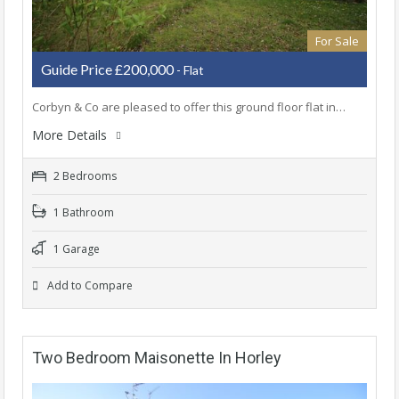
For Sale
Guide Price £200,000
- Flat
Corbyn & Co are pleased to offer this ground floor flat in…
More Details
2 Bedrooms
1 Bathroom
1 Garage
Add to Compare
Two Bedroom Maisonette In Horley