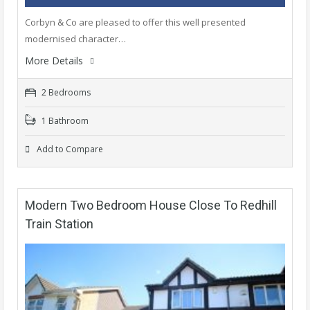
Corbyn & Co are pleased to offer this well presented
modernised character…
More Details
2 Bedrooms
1 Bathroom
Add to Compare
Modern Two Bedroom House Close To Redhill
Train Station