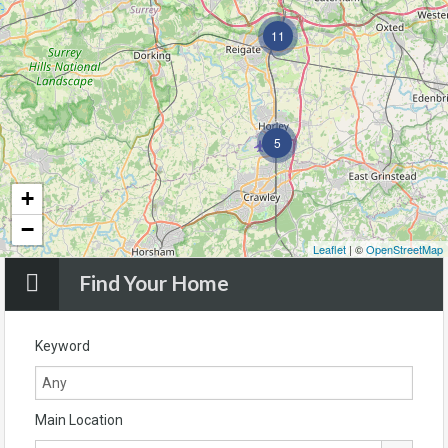
11
5
+
−
Leaflet
| ©
OpenStreetMap
Find Your Home
Keyword
Main Location