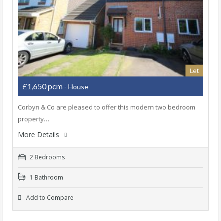
Let
£1,650 pcm
- House
Corbyn & Co are pleased to offer this modern two bedroom
property…
More Details
2 Bedrooms
1 Bathroom
Add to Compare