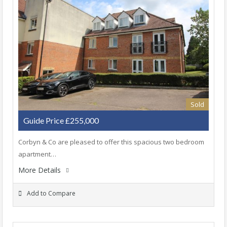
Sold
Guide Price £255,000
Corbyn & Co are pleased to offer this spacious two bedroom
apartment…
More Details
Add to Compare