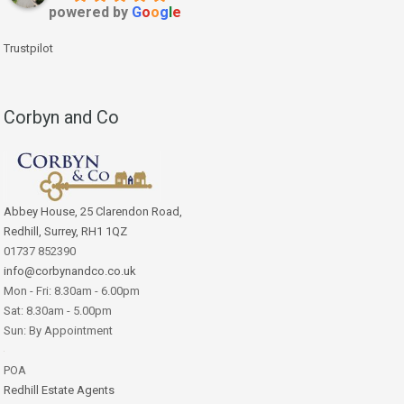
powered by
G
o
o
g
l
e
Trustpilot
Corbyn and Co
Abbey House, 25 Clarendon Road,
Redhill, Surrey, RH1 1QZ
01737 852390
info@corbynandco.co.uk
Mon - Fri: 8.30am - 6.00pm
Sat: 8.30am - 5.00pm
Sun: By Appointment
POA
Redhill Estate Agents