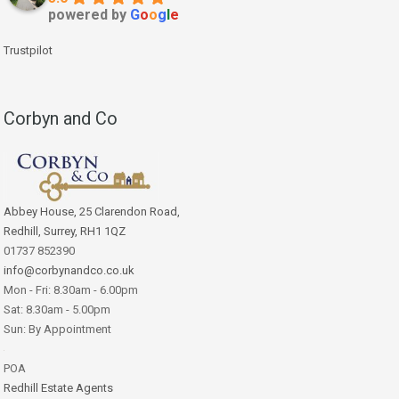
powered by
G
o
o
g
l
e
Trustpilot
Corbyn and Co
Abbey House, 25 Clarendon Road,
Redhill, Surrey, RH1 1QZ
01737 852390
info@corbynandco.co.uk
Mon - Fri: 8.30am - 6.00pm
Sat: 8.30am - 5.00pm
Sun: By Appointment
POA
Redhill Estate Agents