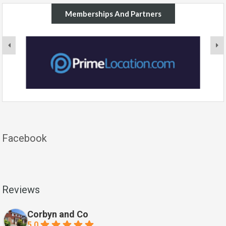
Memberships And Partners
Facebook
Reviews
Corbyn and Co
5.0