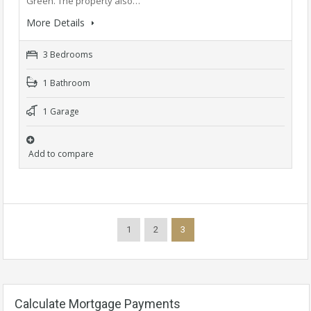
Green. The property also…
More Details
3 Bedrooms
1 Bathroom
1 Garage
Add to compare
1
2
3
Calculate Mortgage Payments