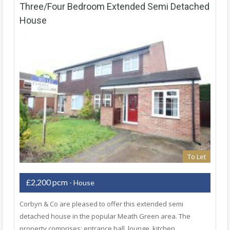
Three/Four Bedroom Extended Semi Detached
House
To Let
£2,200 pcm
- House
Corbyn & Co are pleased to offer this extended semi
detached house in the popular Meath Green area. The
property comprises; entrance hall, lounge, kitchen,…