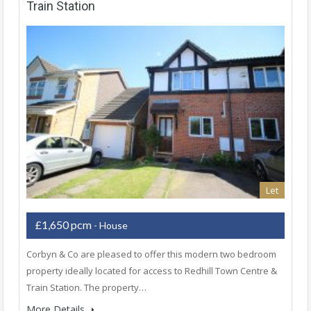
Train Station
Let
£1,650 pcm
- House
Corbyn & Co are pleased to offer this modern two bedroom
property ideally located for access to Redhill Town Centre &
Train Station. The property…
More Details