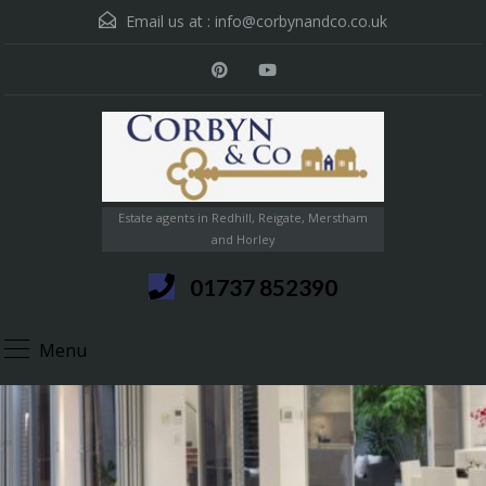
Email us at :
info@corbynandco.co.uk
Estate agents in Redhill, Reigate, Merstham
and Horley
01737 852390
Menu