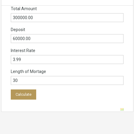
Total Amount
Deposit
Interest Rate
Length of Mortage