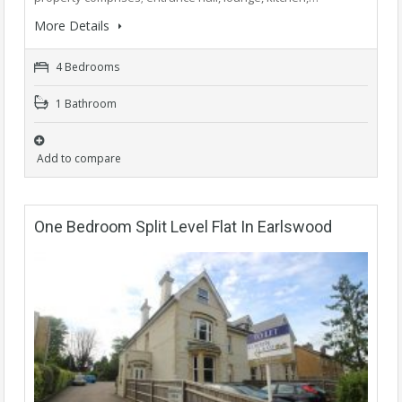
More Details
4 Bedrooms
1 Bathroom
Add to compare
One Bedroom Split Level Flat In Earlswood