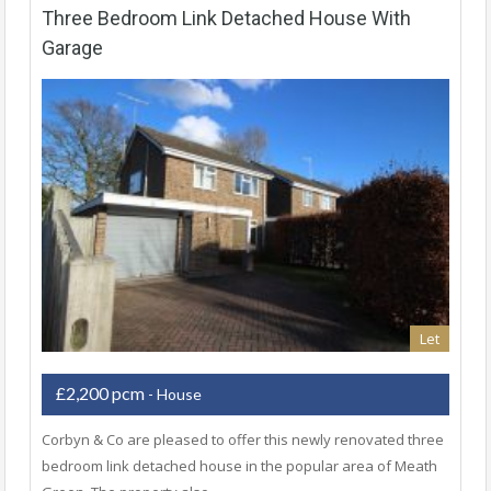
Three Bedroom Link Detached House With
Garage
Let
£2,200 pcm
- House
Corbyn & Co are pleased to offer this newly renovated three
bedroom link detached house in the popular area of Meath