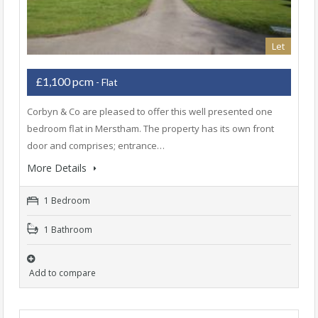
Let
£1,100 pcm
- Flat
Corbyn & Co are pleased to offer this well presented one
bedroom flat in Merstham. The property has its own front
door and comprises; entrance…
More Details
1 Bedroom
1 Bathroom
Add to compare