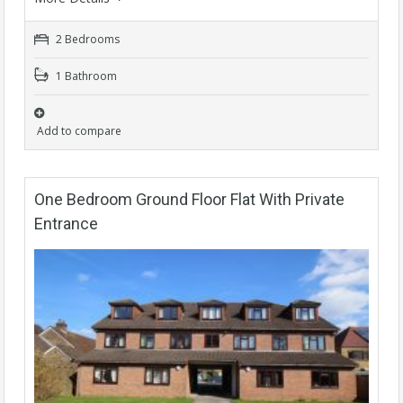
2 Bedrooms
1 Bathroom
Add to compare
One Bedroom Ground Floor Flat With Private
Entrance