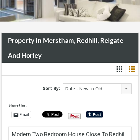
Property In Merstham, Redhill, Reigate
And Horley
Sort By:
Date - New to Old
Share this:
Email
Modern Two Bedroom House Close To Redhill