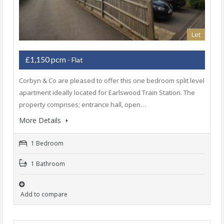
Let
£1,150 pcm
- Flat
Corbyn & Co are pleased to offer this one bedroom split level
apartment ideally located for Earlswood Train Station. The
property comprises; entrance hall, open…
More Details
1 Bedroom
1 Bathroom
Add to compare