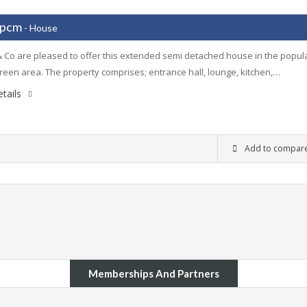
 pcm
- House
 Co are pleased to offer this extended semi detached house in the popul
een area. The property comprises; entrance hall, lounge, kitchen,…
tails
Add to compar
Memberships And Partners