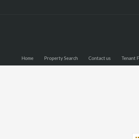
Home
Property Search
Contact us
Tenant 