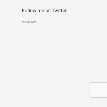
Follow me on Twitter
My Tweets