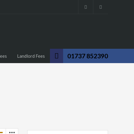
01737 852390
Fees
Landlord Fees