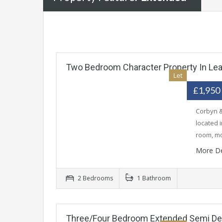
Two Bedroom Character Property In Le
Let
£1,950
Corbyn &
located 
room, m
More De
2 Bedrooms
1 Bathroom
Three/Four Bedroom Extended Semi D