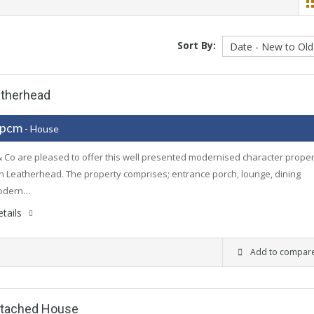
Sort By:
atherhead
 pcm
- House
 Co are pleased to offer this well presented modernised character proper
in Leatherhead. The property comprises; entrance porch, lounge, dining
odern…
tails
Add to compar
etached House