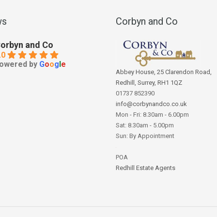
ws
Corbyn and Co
orbyn and Co
.0
owered by
G
o
o
g
l
e
Abbey House, 25 Clarendon Road,
Redhill, Surrey, RH1 1QZ
01737 852390
info@corbynandco.co.uk
Mon - Fri: 8.30am - 6.00pm
Sat: 8.30am - 5.00pm
Sun: By Appointment
POA
Redhill Estate Agents