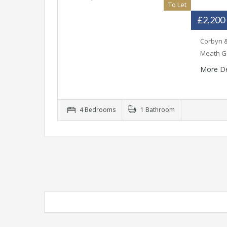
To Let
£2,200
Corbyn &
Meath Gr
More De
4 Bedrooms
1 Bathroom