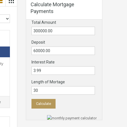
Calculate Mortgage
Payments
Total Amount
Deposit
Interest Rate
ty
Length of Mortage
e