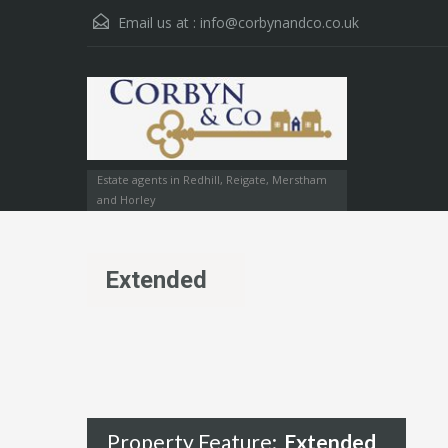
Email us at :
info@corbynandco.co.uk
Estate agents in Redhill, Reigate, Merstham
and Horley
Extended
Property Feature:
Extended