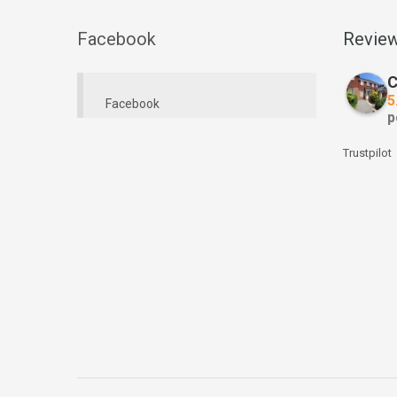
Facebook
Revie
C
5
Facebook
p
Trustpilot