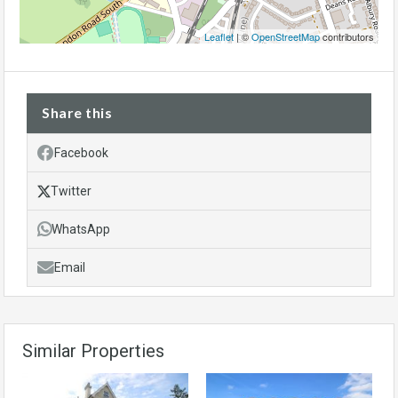
Leaflet
| ©
OpenStreetMap
contributors
Share this
Facebook
Twitter
WhatsApp
Email
Similar Properties