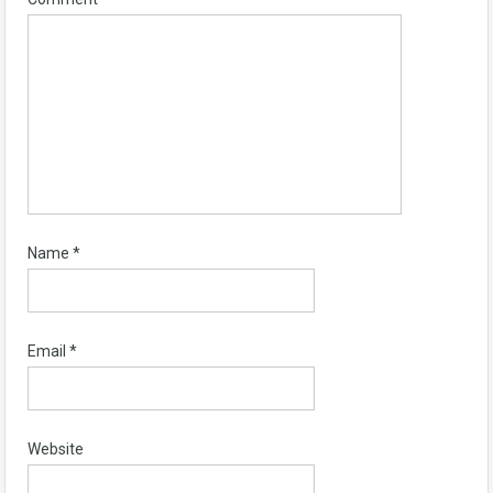
Name
*
Email
*
Website