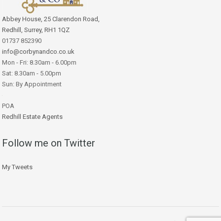
Abbey House, 25 Clarendon Road,
Redhill, Surrey, RH1 1QZ
01737 852390
info@corbynandco.co.uk
Mon - Fri: 8.30am - 6.00pm
Sat: 8.30am - 5.00pm
Sun: By Appointment
POA
Redhill Estate Agents
Follow me on Twitter
My Tweets