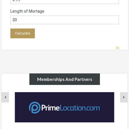
Length of Mortage
Memberships And Partners