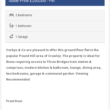
Guide Price £200,000
- Flat
2 Bedrooms
1 Bathroom
1 Garage
Corbyn & Co are pleased to offer this ground floor flat in the
popular Pound Hill area of Crawley. The property is ideal for
those requiring access to Three Bridges train station &
comprises; modern kitchen & bathroom, lounge, dining area,
two bedrooms, garage & communal garden. Viewing
Recommended
Front Door