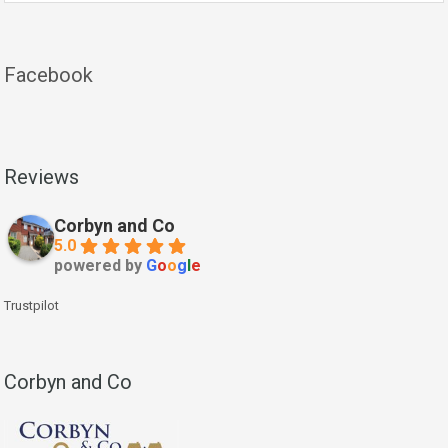
Facebook
Reviews
Corbyn and Co
5.0
powered by
G
o
o
g
l
e
Trustpilot
Corbyn and Co