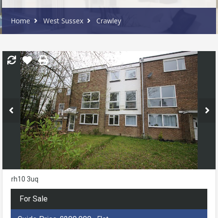
Home
West Sussex
Crawley
rh10 3uq
For Sale