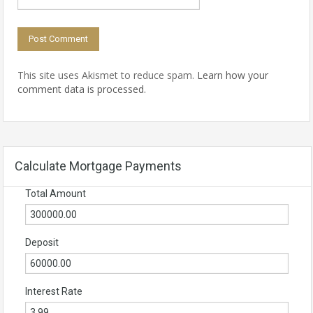
This site uses Akismet to reduce spam.
Learn how your
comment data is processed.
Calculate Mortgage Payments
Total Amount
Deposit
Interest Rate