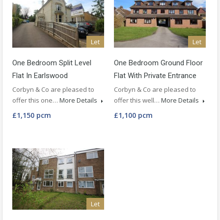
Let
Let
One Bedroom Split Level
One Bedroom Ground Floor
Flat In Earlswood
Flat With Private Entrance
Corbyn & Co are pleased to
Corbyn & Co are pleased to
offer this one…
More Details
offer this well…
More Details
£1,150 pcm
£1,100 pcm
Let