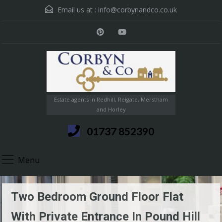
Email us at :
info@corbynandco.co.uk
Estate agents in Redhill, Reigate, Merstham
and Horley
01737 852390
Menu
Two Bedroom Ground Floor Flat
With Private Entrance In Pound Hill