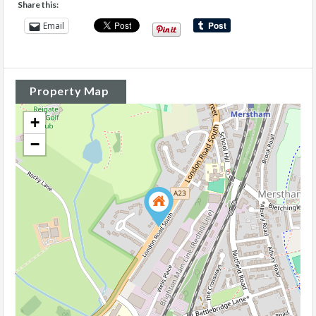
Share this:
Email
Property Map
+
−