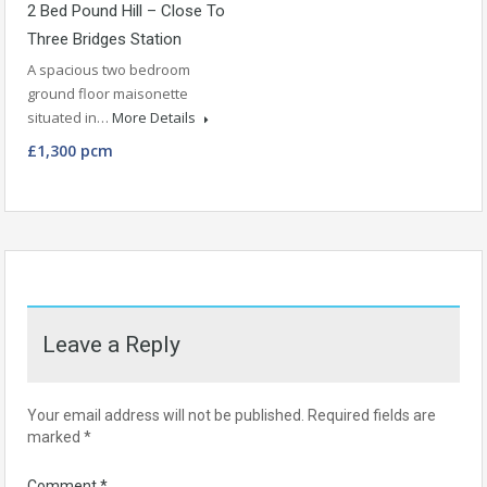
2 Bed Pound Hill – Close To
Three Bridges Station
A spacious two bedroom
ground floor maisonette
situated in…
More Details
£1,300 pcm
Leave a Reply
Your email address will not be published.
Required fields are
marked
*
Comment
*