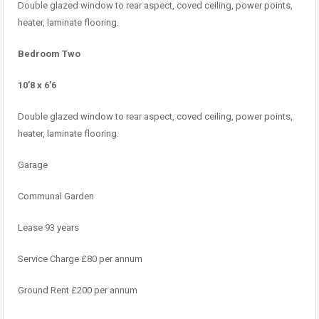
Double glazed window to rear aspect, coved ceiling, power points,
heater, laminate flooring.
Bedroom Two
10’8 x 6’6
Double glazed window to rear aspect, coved ceiling, power points,
heater, laminate flooring.
Garage
Communal Garden
Lease 93 years
Service Charge £80 per annum
Ground Rent £200 per annum