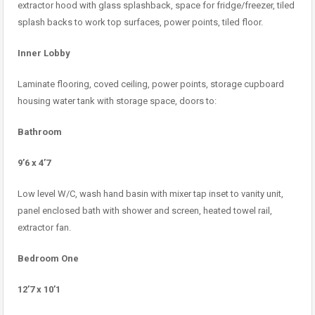
extractor hood with glass splashback, space for fridge/freezer, tiled
splash backs to work top surfaces, power points, tiled floor.
Inner Lobby
Laminate flooring, coved ceiling, power points, storage cupboard
housing water tank with storage space, doors to:
Bathroom
9’6 x 4’7
Low level W/C, wash hand basin with mixer tap inset to vanity unit,
panel enclosed bath with shower and screen, heated towel rail,
extractor fan.
Bedroom One
12’7 x 10’1