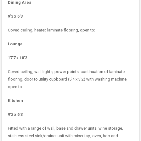
Dining Area
9’3 x 6’3
Coved ceiling, heater, laminate flooring, open to:
Lounge
17’7 x 10’2
Coved ceiling, wall lights, power points, continuation of laminate
flooring, door to utility cupboard (5’4 x 3’2) with washing machine,
open to:
Kitchen
9’2 x 6’3
Fitted with a range of wall, base and drawer units, wine storage,
stainless steel sink/drainer unit with mixer tap, oven, hob and