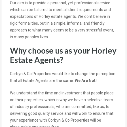
Our aim is to provide a personal, yet professional service
which can be tailored to meet all client requirements and
expectations of Horley estate agents. We dont believe in
rigid formalities, but in a simple, informal and friendly
approach to what many deem to be a very stressful event,
in many peoples lives.
Why choose us as your Horley
Estate Agents?
Corbyn & Co Properties would like to change the perception
that all Estate Agents are the same.
We Are Not!
We understand the time and investment that people place
on their properties, which is why we have a selective team
of industry professionals, who are committed, like us, to
delivering good quality service and will work to ensure that
your experience with Corbyn & Co Properties will be