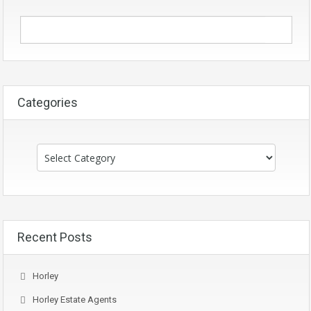
Categories
Categories
Recent Posts
Horley
Horley Estate Agents