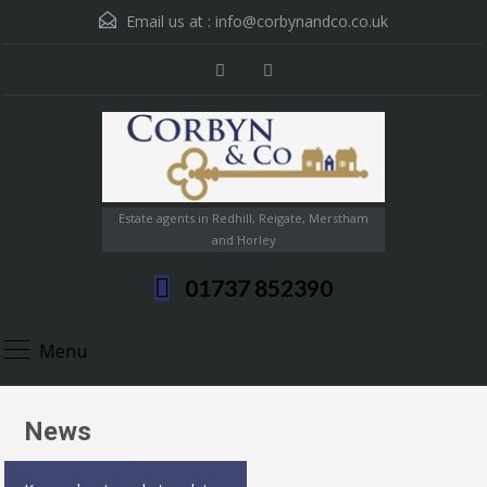
Email us at :
info@corbynandco.co.uk
Estate agents in Redhill, Reigate, Merstham
and Horley
01737 852390
Menu
News