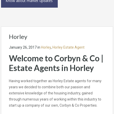
Know about market updates
Horley
January 26, 2017
in
Horley
,
Horley Estate Agent
Welcome to Corbyn & Co |
Estate Agents in Horley
Having worked together as Horley Estate agents for many
years we decided to combine both our passion and
extensive knowledge of the housing industry, gained
through numerous years of working within this industry to
start up a company of our own, Corbyn & Co Properties.