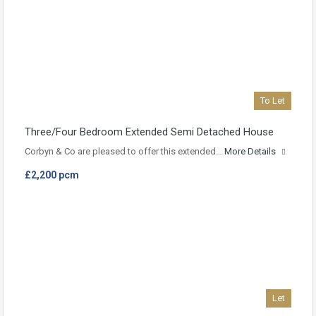
To Let
Three/Four Bedroom Extended Semi Detached House
Corbyn & Co are pleased to offer this extended…
More Details
£2,200 pcm
Let