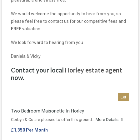
pleasurable and stress free.
We would welcome the opportunity to hear from you, so
please feel free to contact us for our competitive fees and
FREE
valuation.
We look forward to hearing from you
Daniela & Vicky
Contact your local
Horley estate agent
now.
Let
Two Bedroom Maisonette In Horley
Corbyn & Co are pleased to offer this ground…
More Details
£1,350 Per Month