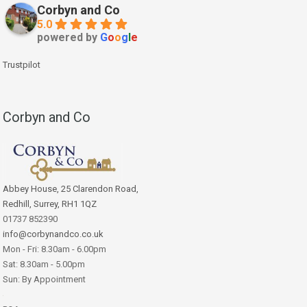
Corbyn and Co
5.0
powered by
G
o
o
g
l
e
Trustpilot
Corbyn and Co
Abbey House, 25 Clarendon Road,
Redhill, Surrey, RH1 1QZ
01737 852390
info@corbynandco.co.uk
Mon - Fri: 8.30am - 6.00pm
Sat: 8.30am - 5.00pm
Sun: By Appointment