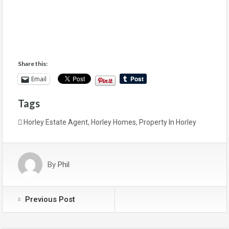
Share this:
Email
Tags
Horley Estate Agent
,
Horley Homes
,
Property In Horley
By
Phil
Previous Post