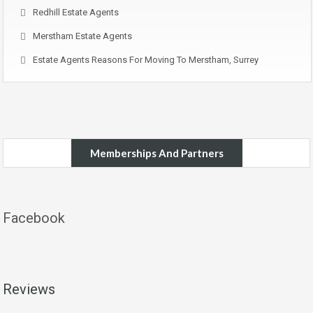
Redhill Estate Agents
Merstham Estate Agents
Estate Agents Reasons For Moving To Merstham, Surrey
Memberships And Partners
Facebook
Reviews