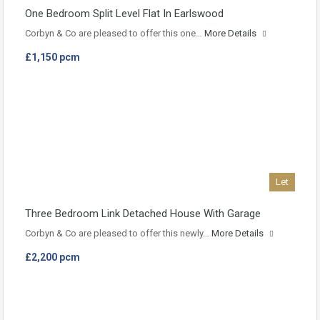
One Bedroom Split Level Flat In Earlswood
Corbyn & Co are pleased to offer this one…
More Details
£1,150 pcm
Let
Three Bedroom Link Detached House With Garage
Corbyn & Co are pleased to offer this newly…
More Details
£2,200 pcm